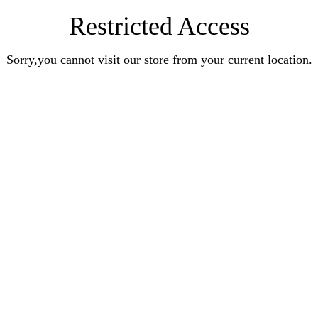
Restricted Access
Sorry,you cannot visit our store from your current location.