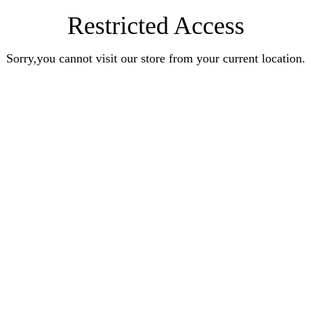
Restricted Access
Sorry,you cannot visit our store from your current location.