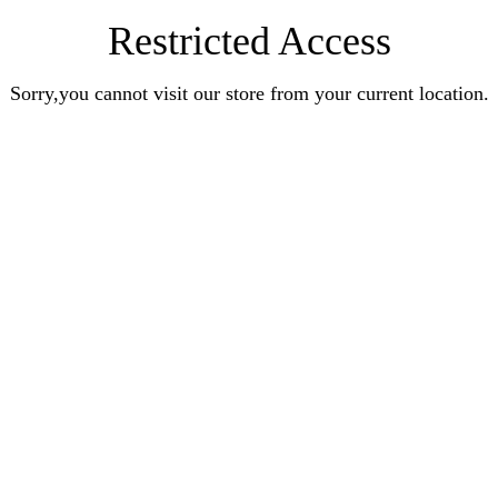
Restricted Access
Sorry,you cannot visit our store from your current location.