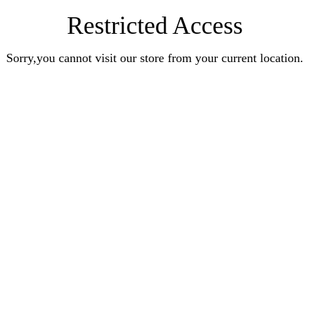
Restricted Access
Sorry,you cannot visit our store from your current location.