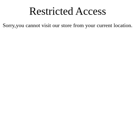
Restricted Access
Sorry,you cannot visit our store from your current location.