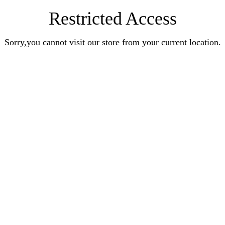
Restricted Access
Sorry,you cannot visit our store from your current location.