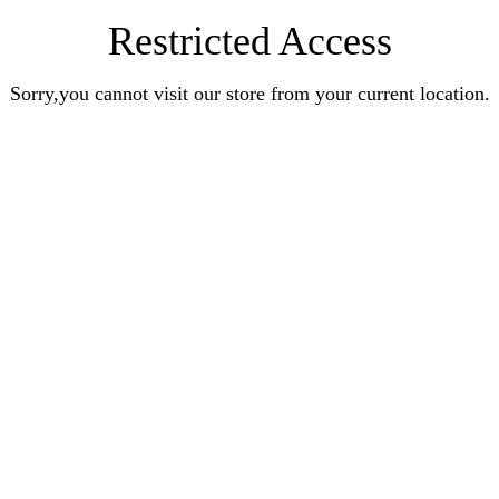
Restricted Access
Sorry,you cannot visit our store from your current location.