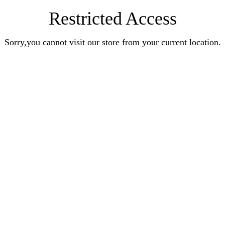
Restricted Access
Sorry,you cannot visit our store from your current location.