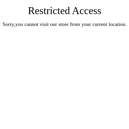
Restricted Access
Sorry,you cannot visit our store from your current location.