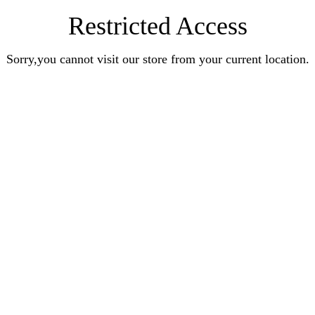
Restricted Access
Sorry,you cannot visit our store from your current location.