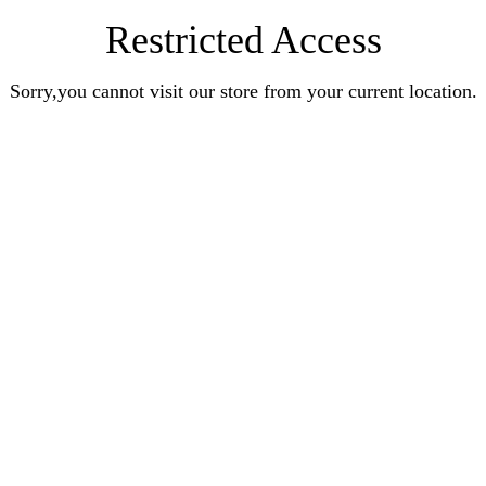
Restricted Access
Sorry,you cannot visit our store from your current location.