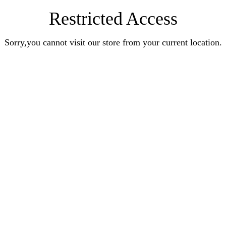
Restricted Access
Sorry,you cannot visit our store from your current location.