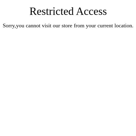
Restricted Access
Sorry,you cannot visit our store from your current location.