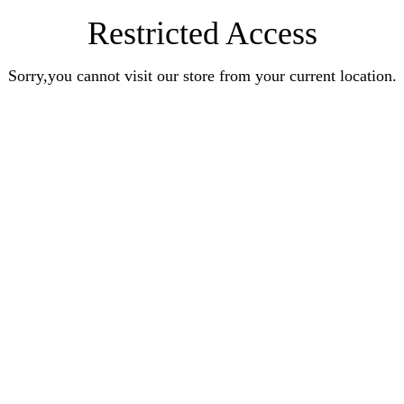
Restricted Access
Sorry,you cannot visit our store from your current location.