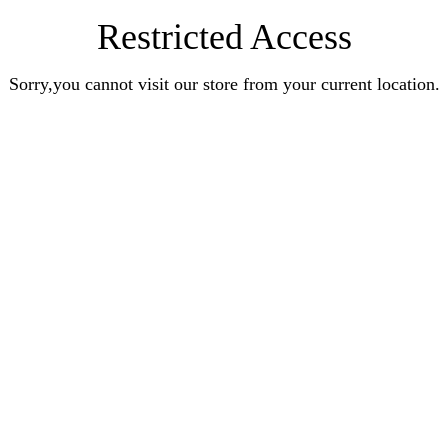
Restricted Access
Sorry,you cannot visit our store from your current location.