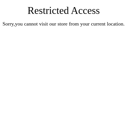
Restricted Access
Sorry,you cannot visit our store from your current location.