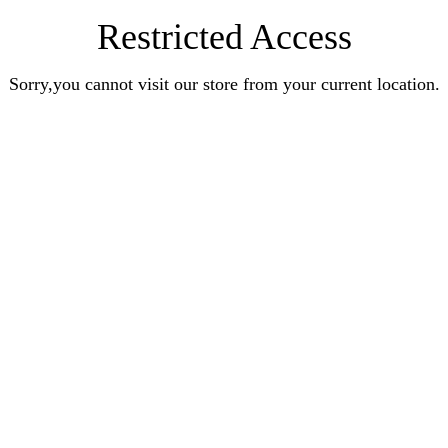
Restricted Access
Sorry,you cannot visit our store from your current location.